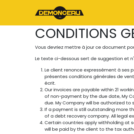
Se rendre au contenu
Page d'accueil
CONDITIONS GE
Vous devriez mettre à jour ce document pour
Le texte ci-dessous sert de suggestion et n
Le client renonce expressément à ses p
présentes conditions générales de vent
écrit.
Our invoices are payable within 21 worki
of non-payment by the due date, My Co
due. My Company will be authorized to s
If a payment is still outstanding more 
of a debt recovery company. All legal ex
Certain countries apply withholding at s
will be paid by the client to the tax a