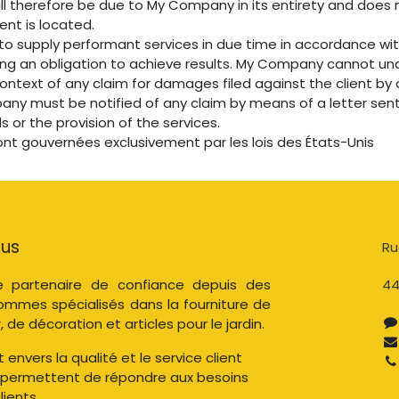
ill therefore be due to My Company in its entirety and does 
ient is located.
o supply performant services in due time in accordance wi
ing an obligation to achieve results. My Company cannot un
 context of any claim for damages filed against the client b
pany must be notified of any claim by means of a letter sent 
s or the provision of the services.
ont gouvernées exclusivement par les lois des États-Unis
ous
Ru
 partenaire de confiance depuis des
44
ommes spécialisés dans la fourniture de
, de décoration et articles pour le jardin.
nvers la qualité et le service client
 permettent de répondre aux besoins
ients.