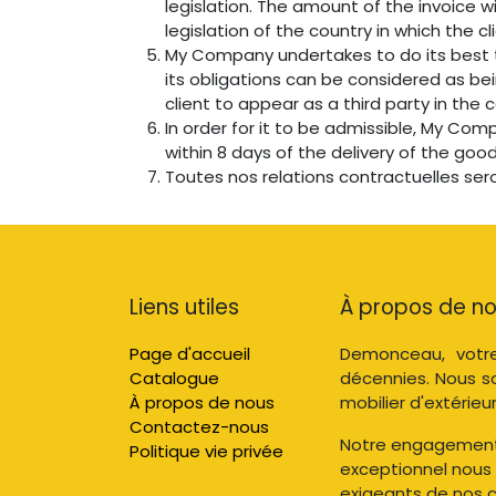
legislation. The amount of the invoice w
legislation of the country in which the cl
My Company undertakes to do its best t
its obligations can be considered as be
client to appear as a third party in the
In order for it to be admissible, My Com
within 8 days of the delivery of the good
Toutes nos relations contractuelles ser
Liens utiles
À propos de n
Page d'accueil
Demonceau, votre
Catalogue
décennies. Nous s
À propos de nous
mobilier d'extérieur
Contactez-nous
Notre engagement e
Politique vie privée
exceptionnel nous
exigeants de nos cl