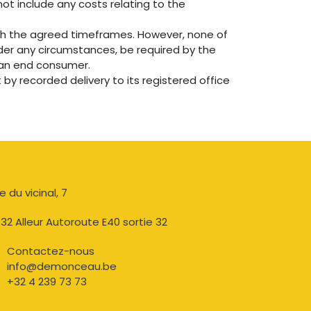
not include any costs relating to the
th the agreed timeframes. However, none of
der any circumstances, be required by the
y an end consumer.
by recorded delivery to its registered office
e du vicinal, 7​
32 Alleur Autoroute E40 sortie 32
Contactez-nous​
info@demonceau.be
+32 4 239 73 73​​