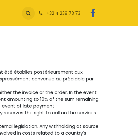
+32 4 239 73 73
nt été établies postérieurement aux
e expressément convenue au préalable par
ther the invoice or the order. In the event
ent amounting to 10% of the sum remaining
e event of late payment.
reserves the right to call on the services
ernal legislation. Any withholding at source
volved in costs related to a country's