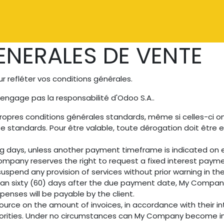
Catalogue
À propos
Contactez-nous
NERALES DE VENTE
 refléter vos conditions générales.
'engage pas la responsabilité d'Odoo S.A..
ropres conditions générales standards, même si celles-ci o
e standards. Pour être valable, toute dérogation doit êtr
ng days, unless another payment timeframe is indicated on ei
mpany reserves the right to request a fixed interest paym
uspend any provision of services without prior warning in th
than sixty (60) days after the due payment date, My Company 
penses will be payable by the client.
ource on the amount of invoices, in accordance with their int
uthorities. Under no circumstances can My Company become in